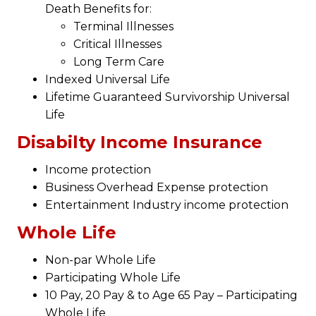
Death Benefits for:
Terminal Illnesses
Critical Illnesses
Long Term Care
Indexed Universal Life
Lifetime Guaranteed Survivorship Universal
Life
Disabilty Income Insurance
Income protection
Business Overhead Expense protection
Entertainment Industry income protection
Whole Life
Non-par Whole Life
Participating Whole Life
10 Pay, 20 Pay & to Age 65 Pay – Participating
Whole Life