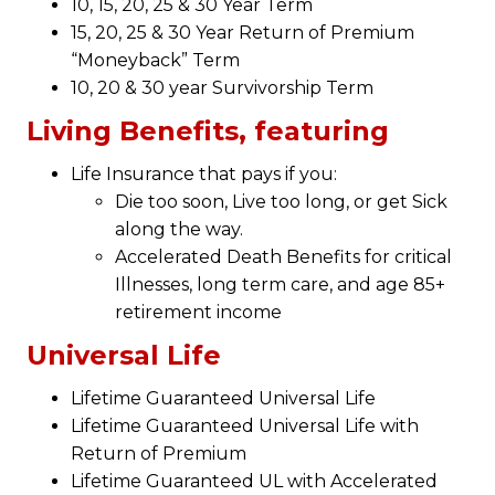
10, 15, 20, 25 & 30 Year Term
15, 20, 25 & 30 Year Return of Premium
“Moneyback” Term
10, 20 & 30 year Survivorship Term
Living Benefits, featuring
Life Insurance that pays if you:
Die too soon, Live too long, or get Sick
along the way.
Accelerated Death Benefits for critical
Illnesses, long term care, and age 85+
retirement income
Universal Life
Lifetime Guaranteed Universal Life
Lifetime Guaranteed Universal Life with
Return of Premium
Lifetime Guaranteed UL with Accelerated