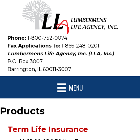
Phone:
1-800-752-0074
Fax Applications to:
1-866-248-0201
Lumbermens Life Agency, Inc. (LLA, Inc.)
P.O. Box 3007
Barrington, IL 60011-3007
MENU
Products
Term Life Insurance