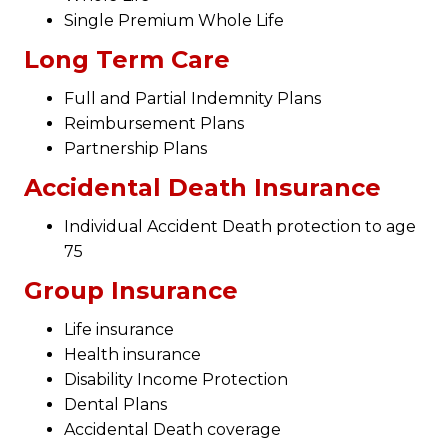
Single Premium Whole Life
Long Term Care
Full and Partial Indemnity Plans
Reimbursement Plans
Partnership Plans
Accidental Death Insurance
Individual Accident Death protection to age
75
Group Insurance
Life insurance
Health insurance
Disability Income Protection
Dental Plans
Accidental Death coverage